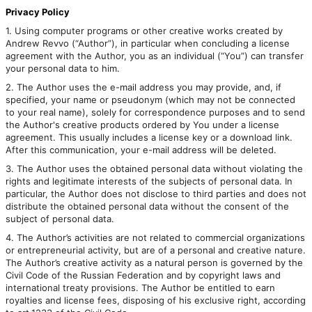
Privacy Policy
1. Using computer programs or other creative works created by
Andrew Revvo (“Author”), in particular when concluding a license
agreement with the Author, you as an individual (“You”) can transfer
your personal data to him.
2. The Author uses the e-mail address you may provide, and, if
specified, your name or pseudonym (which may not be connected
to your real name), solely for correspondence purposes and to send
the Author's creative products ordered by You under a license
agreement. This usually includes a license key or a download link.
After this communication, your e-mail address will be deleted.
3. The Author uses the obtained personal data without violating the
rights and legitimate interests of the subjects of personal data. In
particular, the Author does not disclose to third parties and does not
distribute the obtained personal data without the consent of the
subject of personal data.
4. The Author’s activities are not related to commercial organizations
or entrepreneurial activity, but are of a personal and creative nature.
The Author’s creative activity as a natural person is governed by the
Civil Code of the Russian Federation and by copyright laws and
international treaty provisions. The Author be entitled to earn
royalties and license fees, disposing of his exclusive right, according