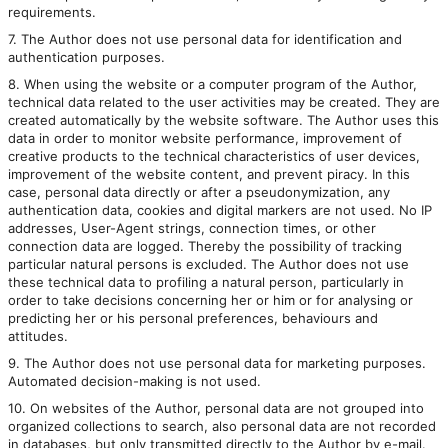
requirements.
7. The Author does not use personal data for identification and
authentication purposes.
8. When using the website or a computer program of the Author,
technical data related to the user activities may be created. They are
created automatically by the website software. The Author uses this
data in order to monitor website performance, improvement of
creative products to the technical characteristics of user devices,
improvement of the website content, and prevent piracy. In this
case, personal data directly or after a pseudonymization, any
authentication data, cookies and digital markers are not used. No IP
addresses, User-Agent strings, connection times, or other
connection data are logged. Thereby the possibility of tracking
particular natural persons is excluded. The Author does not use
these technical data to profiling a natural person, particularly in
order to take decisions concerning her or him or for analysing or
predicting her or his personal preferences, behaviours and
attitudes.
9. The Author does not use personal data for marketing purposes.
Automated decision-making is not used.
10. On websites of the Author, personal data are not grouped into
organized collections to search, also personal data are not recorded
in databases, but only transmitted directly to the Author by e-mail.