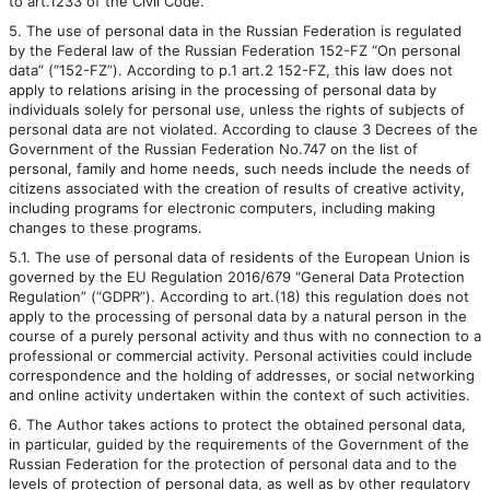
to art.1233 of the Civil Code.
5. The use of personal data in the Russian Federation is regulated
by the Federal law of the Russian Federation 152-FZ “On personal
data” (“152-FZ”). According to p.1 art.2 152-FZ, this law does not
apply to relations arising in the processing of personal data by
individuals solely for personal use, unless the rights of subjects of
personal data are not violated. According to clause 3 Decrees of the
Government of the Russian Federation No.747 on the list of
personal, family and home needs, such needs include the needs of
citizens associated with the creation of results of creative activity,
including programs for electronic computers, including making
changes to these programs.
5.1. The use of personal data of residents of the European Union is
governed by the EU Regulation 2016/679 “General Data Protection
Regulation” (“GDPR”). According to art.(18) this regulation does not
apply to the processing of personal data by a natural person in the
course of a purely personal activity and thus with no connection to a
professional or commercial activity. Personal activities could include
correspondence and the holding of addresses, or social networking
and online activity undertaken within the context of such activities.
6. The Author takes actions to protect the obtained personal data,
in particular, guided by the requirements of the Government of the
Russian Federation for the protection of personal data and to the
levels of protection of personal data, as well as by other regulatory