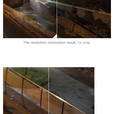
The resolution restoration result, 1x crop.