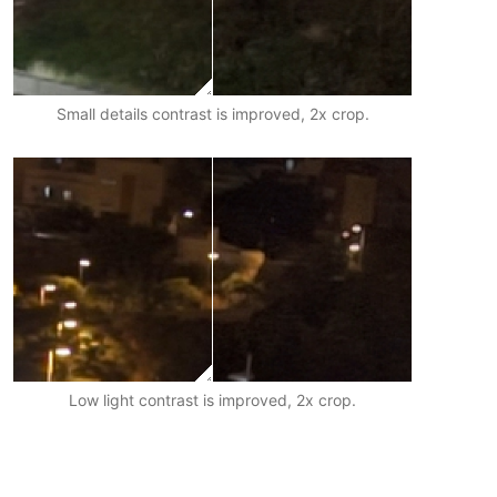
Small details contrast is improved, 2x crop.
Low light contrast is improved, 2x crop.