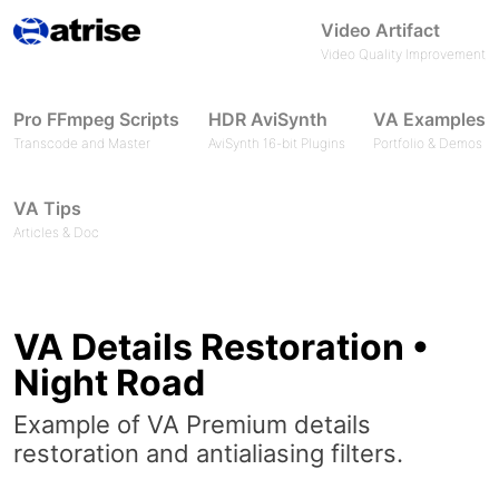
Video Artifact
Video Quality Improvement
Pro FFmpeg Scripts
HDR AviSynth
VA Examples
Transcode and Master
AviSynth 16-bit Plugins
Portfolio & Demos
VA Tips
Articles & Doc
VA Details Restoration •
Night Road
Example of VA Premium details
restoration and antialiasing filters.