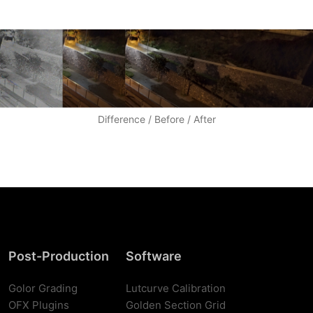
Difference / Before / After
Post-Production
Software
Golor Grading
Lutcurve Calibration
OFX Plugins
Golden Section Grid