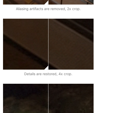
Aliasing artifacts are removed, 2x crop.
Details are restored, 4x crop.