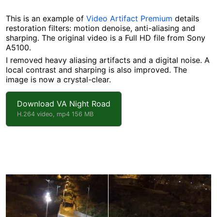
This is an example of
Video Artifact Premium
details
restoration filters: motion denoise, anti-aliasing and
sharping. The original video is a Full HD file from Sony
A5100.
I removed heavy aliasing artifacts and a digital noise. A
local contrast and sharping is also improved. The
image is now a crystal-clear.
Download VA Night Road
H.264 video, mp4 156 MB